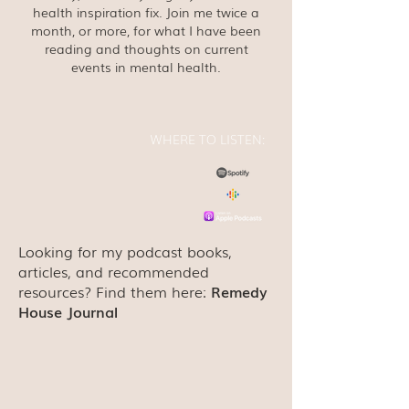
health inspiration fix. Join me twice a
month, or more, for what I have been
reading and thoughts on current
events in mental health.
WHERE TO LISTEN:
Looking for my podcast books,
articles, and recommended
resources? Find them here:
Remedy
House Journal