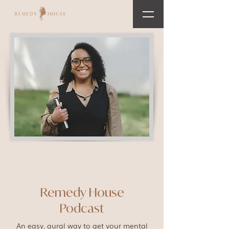
Remedy House
Podcast
An easy, aural way to get your mental