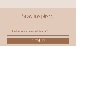
Stay inspired.
SIGN UP
Remedy
Remed