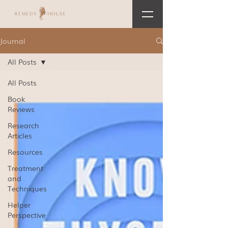
Journal
All Posts
All Posts
Book
Reviews
Research
Articles
Resources
Treatment
and
Techniques
Helper
Perspective